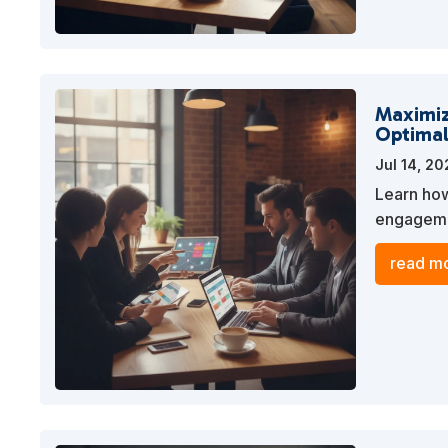
Maximiz
Optimal
Jul 14, 2
Learn how
engagemen
streamlin
read mo
visibility.