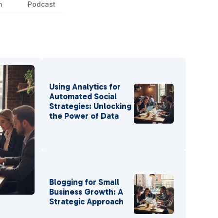
n
Podcast
Using Analytics for
Automated Social
Strategies: Unlocking
the Power of Data
Blogging for Small
Business Growth: A
r
Strategic Approach