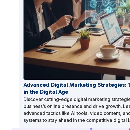
Advanced Digital Marketing Strategies:
in the Digital Age
Discover cutting-edge digital marketing strategi
business’s online presence and drive growth. Le
advanced tactics like AI tools, video content, an
systems to stay ahead in the competitive digital 