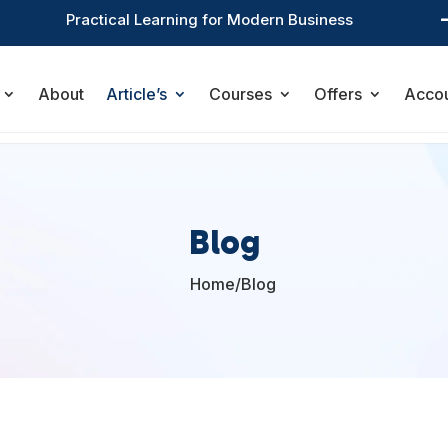
Practical Learning for Modern Business
About
Article’s
Courses
Offers
Acco
Blog
Home
/
Blog
