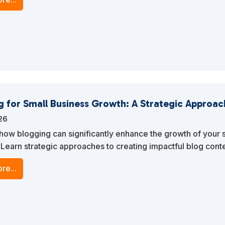
g for Small Business Growth: A Strategic Approac
026
how blogging can significantly enhance the growth of your 
 Learn strategic approaches to creating impactful blog conte
ffic, engages your audience, and boosts your online visibilit
re...