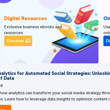
Digital Resources
On
Exclusive business ebooks and
Use
resources
onl
Discover
D
nalytics for Automated Social Strategies: Unlocki
f Data
26
how analytics can transform your social media strategy thr
n. Learn how to leverage data insights to optimize content d
ur audience, and enhance your overall marketing efforts.
re...