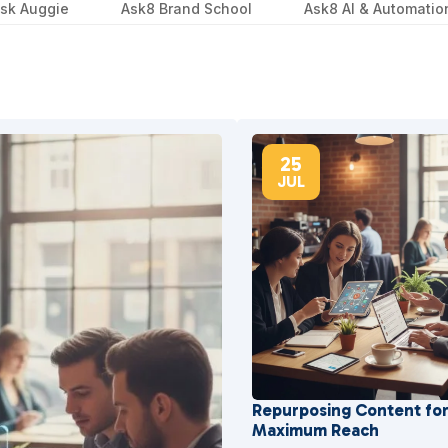
sk Auggie
Ask8 Brand School
Ask8 AI & Automatio
25
JUL
Repurposing Content fo
Maximum Reach