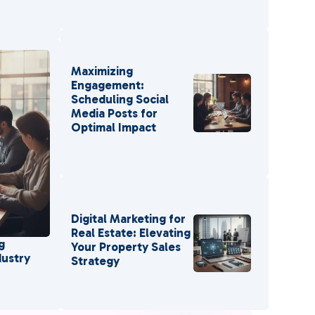
Maximizing
Engagement:
Scheduling Social
Media Posts for
Optimal Impact
Digital Marketing for
Real Estate: Elevating
g
Your Property Sales
dustry
Strategy