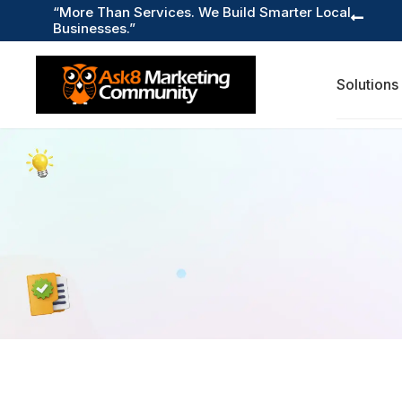
“More Than Services. We Build Smarter Local

Businesses.”
Solutions