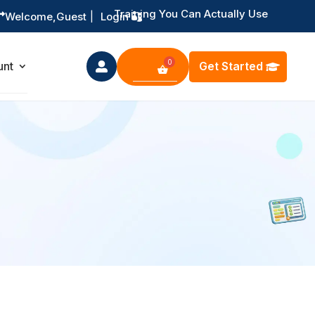
Training You Can Actually Use

Welcome,
Guest
|
Login
Get Started
unt
