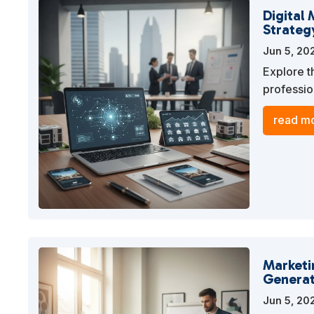
Digital 
Strateg
Jun 5, 20
Explore t
professio
online pr
read mo
Marketi
Generat
Jun 5, 20