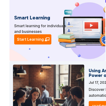
Smart Learning
Smart learning for individuals
and businesses
Start Learning
Using A
Power o
Jul 17, 20
Discover 
automatio
engage yo
read mo