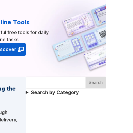
line Tools
ful free tools for daily
ine tasks
iscover
Search
ng the
Search by Category
ough
elivery,