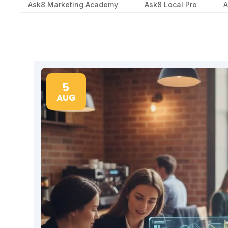
Ask8 Marketing Academy
Ask8 Local Pro
A
5
AUG