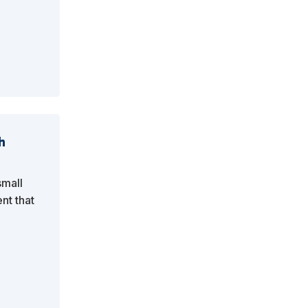
h
small
nt that
y.