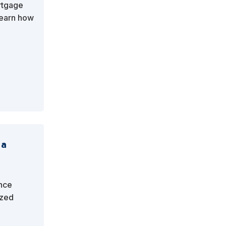
rtgage
Learn how
 out in a
 a
ance
ized