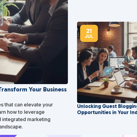
21
JUL
 Transform Your Business
es that can elevate your
Unlocking Guest Bloggin
arn how to leverage
Opportunities in Your In
d integrated marketing
landscape.