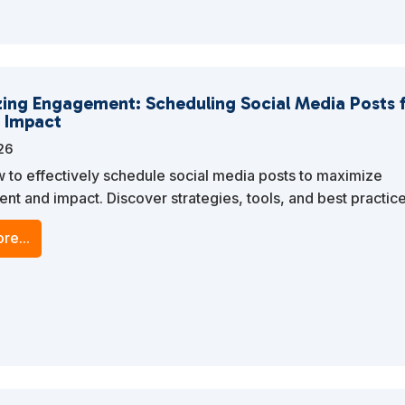
ing Engagement: Scheduling Social Media Posts 
 Impact
026
 to effectively schedule social media posts to maximize
t and impact. Discover strategies, tools, and best practice
e your social media marketing efforts and enhance your bra
re...