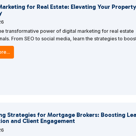
Marketing for Real Estate: Elevating Your Property
y
26
he transformative power of digital marketing for real estate
nals. From SEO to social media, learn the strategies to boos
esence, attract potential buyers, and close more deals.
re...
ng Strategies for Mortgage Brokers: Boosting Le
ion and Client Engagement
26