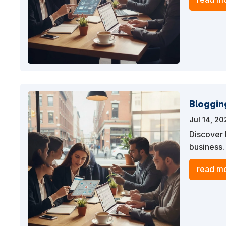
Bloggin
Jul 14, 2
Discover 
business.
drives tra
read mo