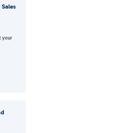
 Sales
t your
ad