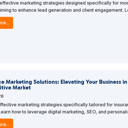
effective marketing strategies designed specifically for mo
iming to enhance lead generation and client engagement. 
ge digital marketing, SEO, and personalized content to stand
re...
ve market.
e Marketing Solutions: Elevating Your Business in
tive Market
26
ffective marketing strategies specifically tailored for insur
Learn how to leverage digital marketing, SEO, and personal
o stand out in a competitive market.
re...