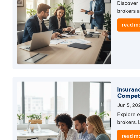
Discover 
brokers a
to levera
read mo
competiti
Insuranc
Competi
Jun 5, 20
Explore e
brokers. 
content t
read mo