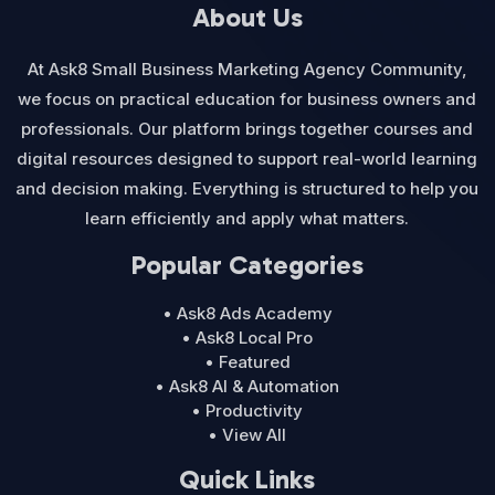
About Us
At Ask8 Small Business Marketing Agency Community,
we focus on practical education for business owners and
professionals. Our platform brings together courses and
digital resources designed to support real-world learning
and decision making. Everything is structured to help you
learn efficiently and apply what matters.
Popular Categories
• Ask8 Ads Academy
• Ask8 Local Pro
• Featured
• Ask8 AI & Automation
• Productivity
• View All
Quick Links