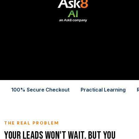
100% Secure Checkout
Practical Learning
THE REAL PROBLEM
Your Leads Won't Wait. But You