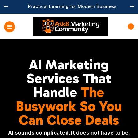
Practical Learning for Modern Business


AI Marketing
Services That
Handle
The
Busywork So You
Can Close Deals
AI sounds complicated. It does not have to be.