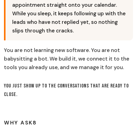
appointment straight onto your calendar.
While you sleep, it keeps following up with the
leads who have not replied yet, so nothing
slips through the cracks.
You are not learning new software. You are not
babysitting a bot. We build it, we connect it to the
tools you already use, and we manage it for you.
You just show up to the conversations that are ready to
close.
WHY ASK8