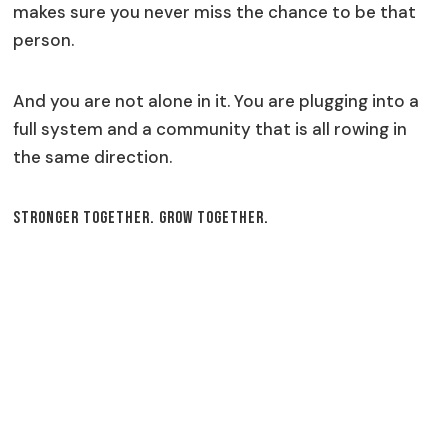
makes sure you never miss the chance to be that
person.
And you are not alone in it. You are plugging into a
full system and a community that is all rowing in
the same direction.
Stronger Together. Grow Together.
Our Services
AI Chatbots