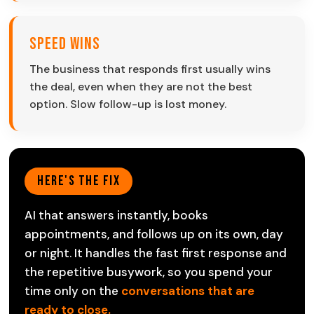
Speed Wins
The business that responds first usually wins
the deal, even when they are not the best
option. Slow follow-up is lost money.
Here's The Fix
AI that answers instantly, books
appointments, and follows up on its own, day
or night. It handles the fast first response and
the repetitive busywork, so you spend your
time only on the
conversations that are
ready to close.