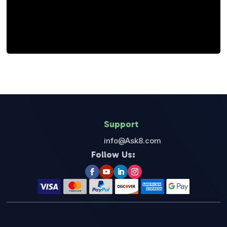
“All The Best To Your Success.”
Support
info@Ask8.com
Follow Us: