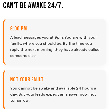
Can't Be Awake 24/7.
9:00 PM
A lead messages you at 9pm. You are with your
family, where you should be. By the time you
reply the next morning, they have already called
someone else.
Not Your Fault
You cannot be awake and available 24 hours a
day. But your leads expect an answer now, not
tomorrow.