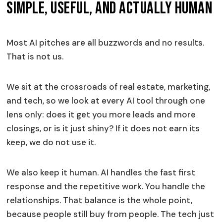
Simple, Useful, And Actually Human
Most AI pitches are all buzzwords and no results.
That is not us.
We sit at the crossroads of real estate, marketing,
and tech, so we look at every AI tool through one
lens only: does it get you more leads and more
closings, or is it just shiny? If it does not earn its
keep, we do not use it.
We also keep it human. AI handles the fast first
response and the repetitive work. You handle the
relationships. That balance is the whole point,
because people still buy from people. The tech just