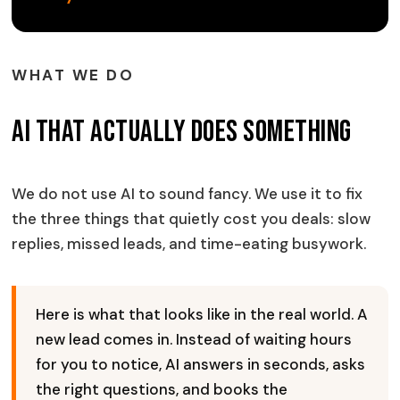
WHAT WE DO
AI That Actually Does Something
We do not use AI to sound fancy. We use it to fix
the three things that quietly cost you deals: slow
replies, missed leads, and time-eating busywork.
Here is what that looks like in the real world. A
new lead comes in. Instead of waiting hours
for you to notice, AI answers in seconds, asks
the right questions, and books the