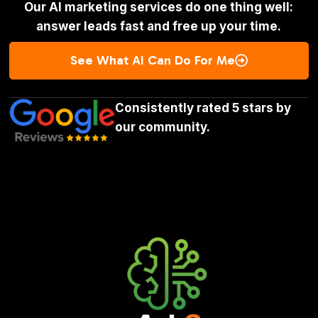
Our AI marketing services do one thing well:
answer leads fast and free up your time.
See What AI Can Do For Me

Consistently rated 5 stars by
our community.