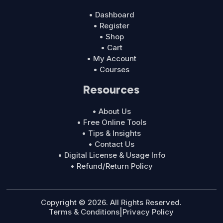
• Dashboard
• Register
• Shop
• Cart
• My Account
• Courses
Resources
• About Us
• Free Online Tools
• Tips & Insights
• Contact Us
• Digital License & Usage Info
• Refund/Return Policy
Copyright © 2026. All Rights Reserved.
Terms & Conditions
|
Privacy Policy